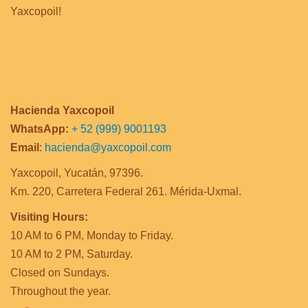
Yaxcopoil!
Hacienda Yaxcopoil
WhatsApp:
+ 52 (999) 9001193
Email
:
hacienda@yaxcopoil.com
Yaxcopoil, Yucatán, 97396.
Km. 220, Carretera Federal 261. Mérida-Uxmal.
Visiting Hours:
10 AM to 6 PM, Monday to Friday.
10 AM to 2 PM, Saturday.
Closed on Sundays.
Throughout the year.