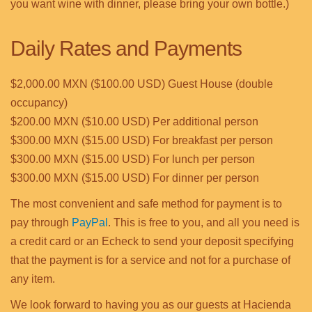
you want wine with dinner, please bring your own bottle.)
Daily Rates and Payments
$2,000.00 MXN ($100.00 USD) Guest House (double
occupancy)
$200.00 MXN ($10.00 USD) Per additional person
$300.00 MXN ($15.00 USD) For breakfast per person
$300.00 MXN ($15.00 USD) For lunch per person
$300.00 MXN ($15.00 USD) For dinner per person
The most convenient and safe method for payment is to
pay through
PayPal
. This is free to you, and all you need is
a credit card or an Echeck to send your deposit specifying
that the payment is for a service and not for a purchase of
any item.
We look forward to having you as our guests at Hacienda