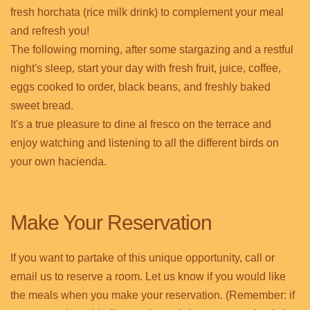
fresh horchata (rice milk drink) to complement your meal
and refresh you!
The following morning, after some stargazing and a restful
night's sleep, start your day with fresh fruit, juice, coffee,
eggs cooked to order, black beans, and freshly baked
sweet bread.
It's a true pleasure to dine al fresco on the terrace and
enjoy watching and listening to all the different birds on
your own hacienda.
Make Your Reservation
If you want to partake of this unique opportunity, call or
email us to reserve a room. Let us know if you would like
the meals when you make your reservation. (Remember: if