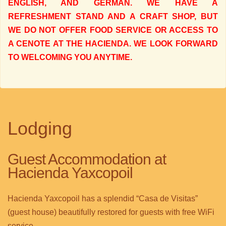
ENGLISH, AND GERMAN. WE HAVE A
REFRESHMENT STAND AND A CRAFT SHOP, BUT
WE DO NOT OFFER FOOD SERVICE OR ACCESS TO
A CENOTE AT THE HACIENDA. WE LOOK FORWARD
TO WELCOMING YOU ANYTIME.
Lodging
Guest Accommodation at
Hacienda Yaxcopoil
Hacienda Yaxcopoil has a splendid “Casa de Visitas”
(guest house) beautifully restored for guests with free WiFi
service.