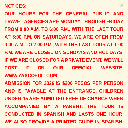
×
NOTICES:
OUR HOURS FOR THE GENERAL PUBLIC AND
TRAVEL AGENCIES ARE MONDAY THROUGH FRIDAY
FROM 9:00 A.M. TO 6:00 P.M., WITH THE LAST TOUR
AT 5:00 P.M. ON SATURDAYS, WE ARE OPEN FROM
9:00 A.M. TO 2:00 P.M., WITH THE LAST TOUR AT 1:00
P.M. WE ARE CLOSED ON SUNDAYS AND HOLIDAYS.
IF WE ARE CLOSED FOR A PRIVATE EVENT, WE WILL
POST IT ON OUR OFFICIAL WEBSITE,
WWW.YAXCOPOIL.COM.
ADMISSION FOR 2026 IS $200 PESOS PER PERSON
AND IS PAYABLE AT THE ENTRANCE. CHILDREN
UNDER 15 ARE ADMITTED FREE OF CHARGE WHEN
ACCOMPANIED BY A PARENT. THE TOUR IS
CONDUCTED IN SPANISH AND LASTS ONE HOUR.
WE ALSO PROVIDE A PRINTED GUIDE IN SPANISH,