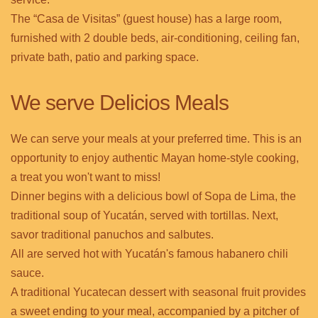
The “Casa de Visitas” (guest house) has a large room,
furnished with 2 double beds, air-conditioning, ceiling fan,
private bath, patio and parking space.
We serve Delicios Meals
We can serve your meals at your preferred time. This is an
opportunity to enjoy authentic Mayan home-style cooking,
a treat you won't want to miss!
Dinner begins with a delicious bowl of Sopa de Lima, the
traditional soup of Yucatán, served with tortillas. Next,
savor traditional panuchos and salbutes.
All are served hot with Yucatán's famous habanero chili
sauce.
A traditional Yucatecan dessert with seasonal fruit provides
a sweet ending to your meal, accompanied by a pitcher of